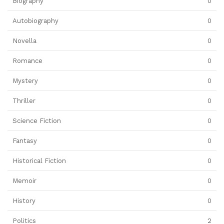
Biography
0
Autobiography
0
Novella
0
Romance
0
Mystery
0
Thriller
0
Science Fiction
0
Fantasy
0
Historical Fiction
0
Memoir
0
History
0
Politics
2