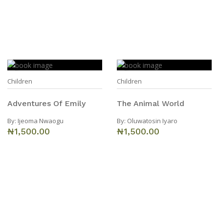
Children
Children
Adventures Of Emily
The Animal World
By:
Ijeoma Nwaogu
By:
Oluwatosin Iyaro
₦1,500.00
₦1,500.00