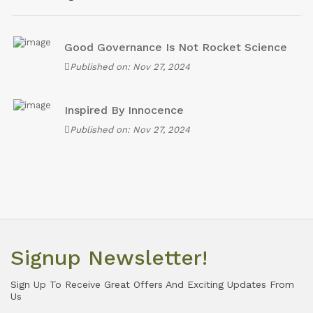
Good Governance Is Not Rocket Science
Published on: Nov 27, 2024
Inspired By Innocence
Published on: Nov 27, 2024
Signup Newsletter!
Sign Up To Receive Great Offers And Exciting Updates From
Us