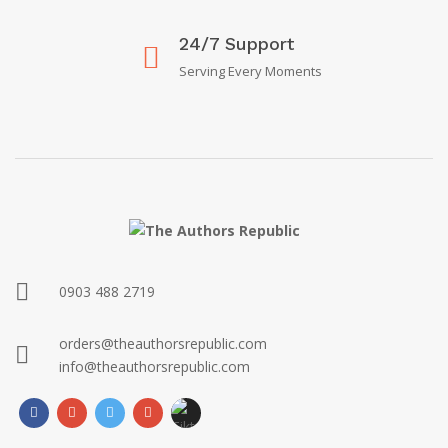
24/7 Support
Serving Every Moments
0903 488 2719
orders@theauthorsrepublic.com
info@theauthorsrepublic.com