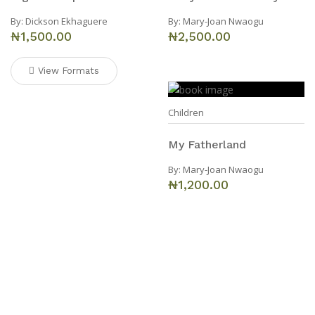
By:
Dickson Ekhaguere
By:
Mary-Joan Nwaogu
₦1,500.00
₦2,500.00
View Formats
Children
My Fatherland
By:
Mary-Joan Nwaogu
₦1,200.00