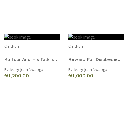
Children
Children
Kuffour And His Talking Environment
Reward For Disobedience
By:
Mary-Joan Nwaogu
By:
Mary-Joan Nwaogu
₦1,200.00
₦1,000.00