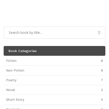
Book Categories
Fiction
8
Non-Fiction
9
Poetry
7
Novel
2
Short Story
0