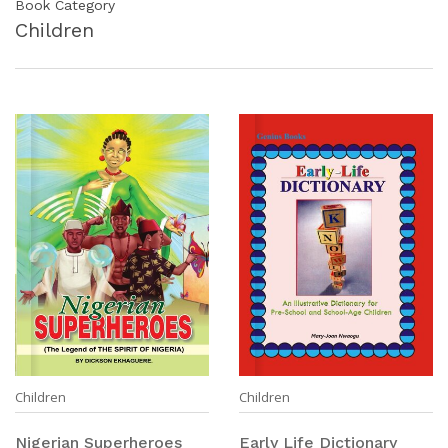
Book Category
Children
Children
Children
Nigerian Superheroes
Early Life Dictionary