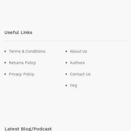
Useful Links
Terms & Conditions
About Us
Returns Policy
Authors
Privacy Policy
Contact Us
FAQ
Latest Blog/Podcast