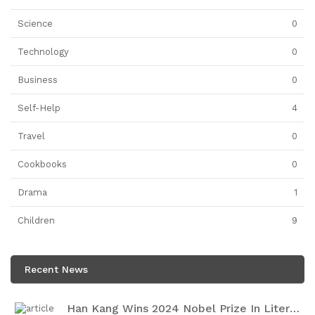
Science
0
Technology
0
Business
0
Self-Help
4
Travel
0
Cookbooks
0
Drama
1
Children
9
Recent News
Han Kang Wins 2024 Nobel Prize In Literature