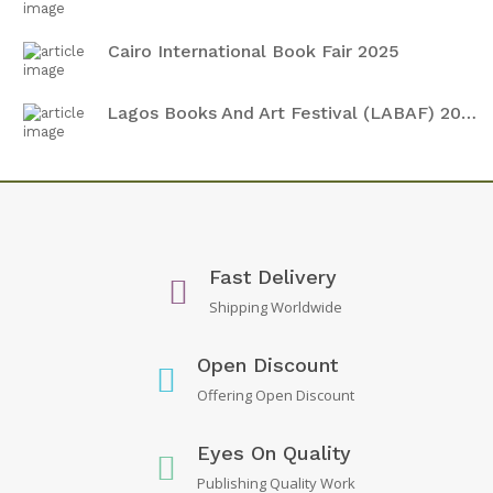
Cairo International Book Fair 2025
Lagos Books And Art Festival (LABAF) 2024
Fast Delivery
Shipping Worldwide
Open Discount
Offering Open Discount
Eyes On Quality
Publishing Quality Work