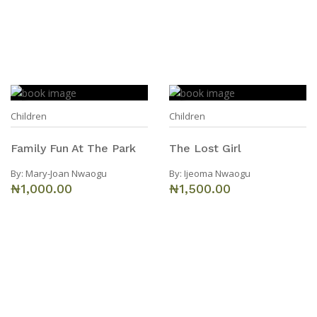
Children
Children
Family Fun At The Park
The Lost Girl
By:
Mary-Joan Nwaogu
By:
Ijeoma Nwaogu
₦1,000.00
₦1,500.00