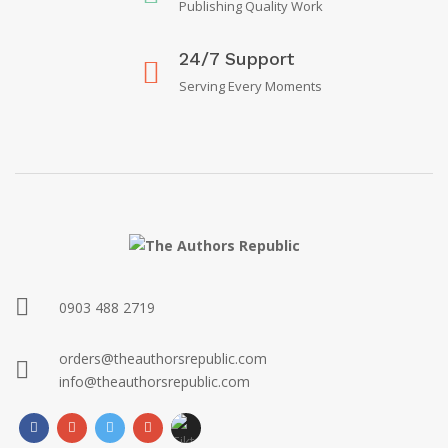
Publishing Quality Work
24/7 Support
Serving Every Moments
0903 488 2719
orders@theauthorsrepublic.com
info@theauthorsrepublic.com