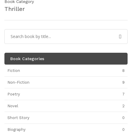
Book Category
Thriller
Book Categories
Fiction
8
Non-Fiction
9
Poetry
7
Novel
2
Short Story
0
Biography
0