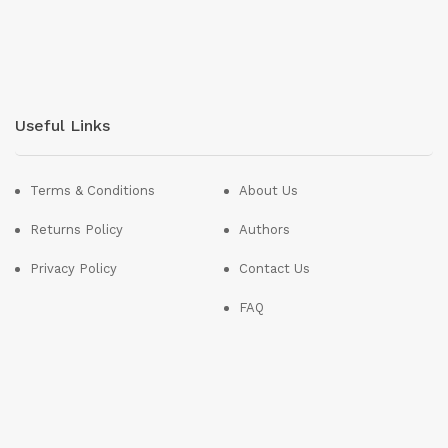
Useful Links
Terms & Conditions
About Us
Returns Policy
Authors
Privacy Policy
Contact Us
FAQ