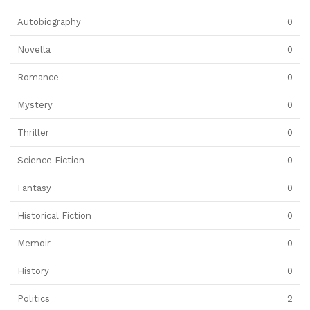
Autobiography
0
Novella
0
Romance
0
Mystery
0
Thriller
0
Science Fiction
0
Fantasy
0
Historical Fiction
0
Memoir
0
History
0
Politics
2