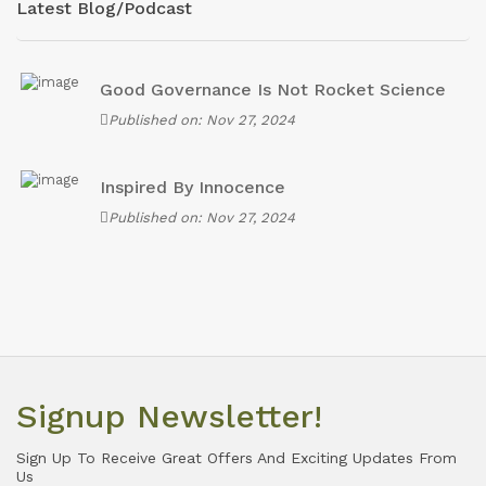
Latest Blog/Podcast
Good Governance Is Not Rocket Science
Published on: Nov 27, 2024
Inspired By Innocence
Published on: Nov 27, 2024
Signup Newsletter!
Sign Up To Receive Great Offers And Exciting Updates From
Us