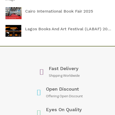
Cairo International Book Fair 2025
Lagos Books And Art Festival (LABAF) 2024
Fast Delivery
Shipping Worldwide
Open Discount
Offering Open Discount
Eyes On Quality