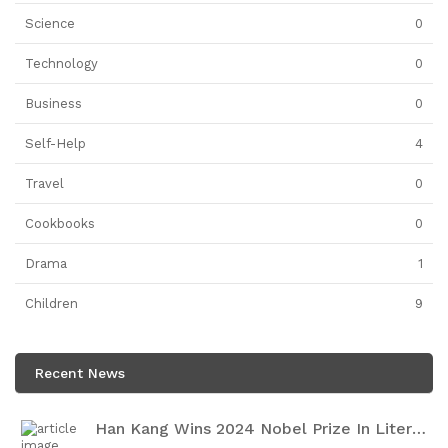
Science
0
Technology
0
Business
0
Self-Help
4
Travel
0
Cookbooks
0
Drama
1
Children
9
Recent News
Han Kang Wins 2024 Nobel Prize In Literature