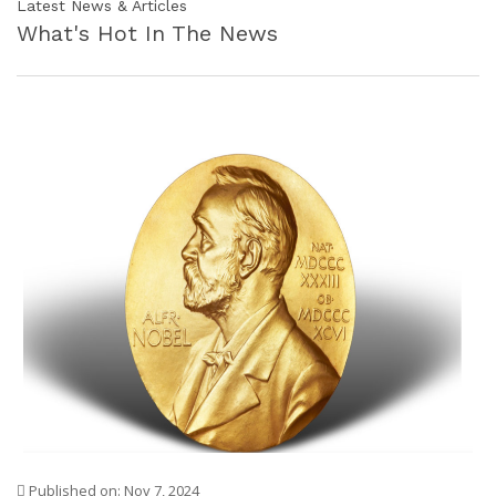
Latest News & Articles
What's Hot In The News
Published on: Nov 7, 2024