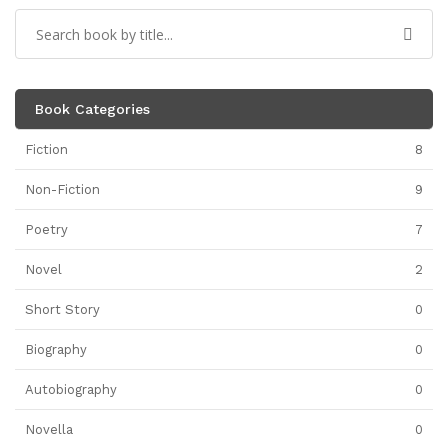
Book Categories
Fiction
8
Non-Fiction
9
Poetry
7
Novel
2
Short Story
0
Biography
0
Autobiography
0
Novella
0