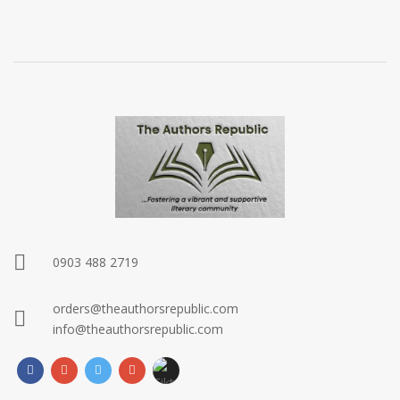
0903 488 2719
orders@theauthorsrepublic.com
info@theauthorsrepublic.com