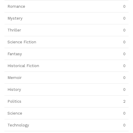
Romance
0
Mystery
0
Thriller
0
Science Fiction
0
Fantasy
0
Historical Fiction
0
Memoir
0
History
0
Politics
2
Science
0
Technology
0