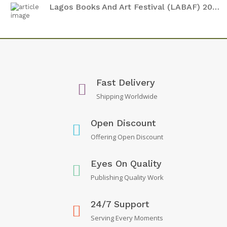
Lagos Books And Art Festival (LABAF) 2024
Fast Delivery
Shipping Worldwide
Open Discount
Offering Open Discount
Eyes On Quality
Publishing Quality Work
24/7 Support
Serving Every Moments