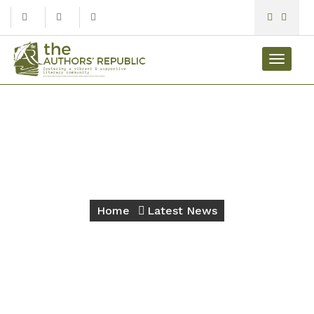
Toggle
navigat
Latest News
Home
Latest News