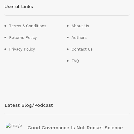
Useful Links
Terms & Conditions
About Us
Returns Policy
Authors
Privacy Policy
Contact Us
FAQ
Latest Blog/Podcast
Good Governance Is Not Rocket Science