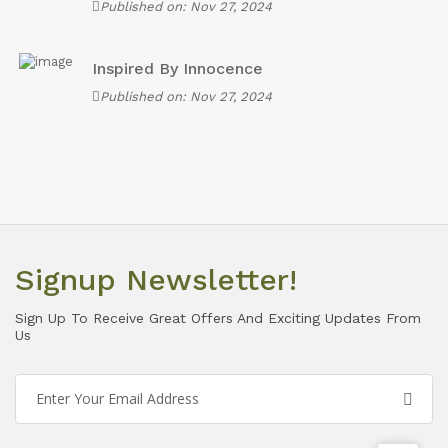
Published on: Nov 27, 2024
Inspired By Innocence
Published on: Nov 27, 2024
Signup Newsletter!
Sign Up To Receive Great Offers And Exciting Updates From
Us