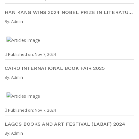
HAN KANG WINS 2024 NOBEL PRIZE IN LITERATURE
By:
Admin
Published on: Nov 7, 2024
CAIRO INTERNATIONAL BOOK FAIR 2025
By:
Admin
Published on: Nov 7, 2024
LAGOS BOOKS AND ART FESTIVAL (LABAF) 2024
By:
Admin