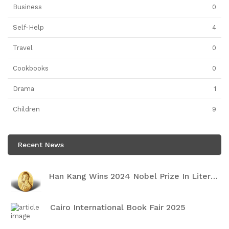
Business
0
Self-Help
4
Travel
0
Cookbooks
0
Drama
1
Children
9
Recent News
Han Kang Wins 2024 Nobel Prize In Literature
Cairo International Book Fair 2025