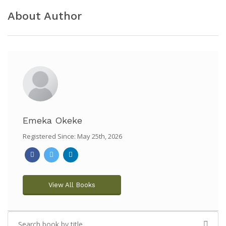
About Author
Emeka Okeke
Registered Since: May 25th, 2026
View All Books