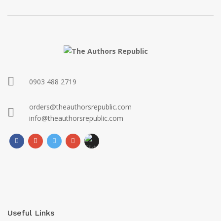
0903 488 2719
orders@theauthorsrepublic.com
info@theauthorsrepublic.com
Useful Links