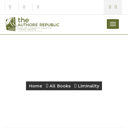
Toggle
navigat
Liminality
Home
All Books
Liminality