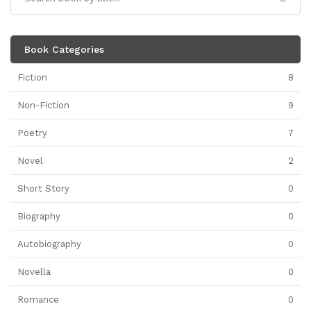
Book Categories
Fiction
8
Non-Fiction
9
Poetry
7
Novel
2
Short Story
0
Biography
0
Autobiography
0
Novella
0
Romance
0