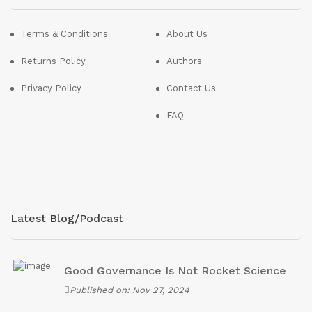
Terms & Conditions
About Us
Returns Policy
Authors
Privacy Policy
Contact Us
FAQ
Latest Blog/Podcast
Good Governance Is Not Rocket Science
Published on: Nov 27, 2024