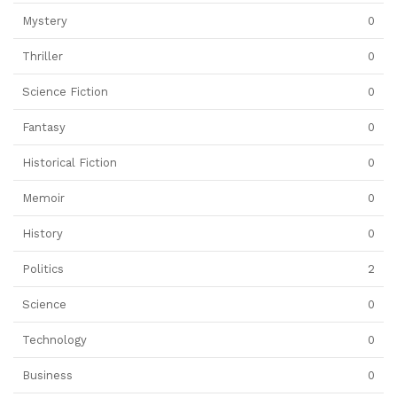
Mystery
0
Thriller
0
Science Fiction
0
Fantasy
0
Historical Fiction
0
Memoir
0
History
0
Politics
2
Science
0
Technology
0
Business
0