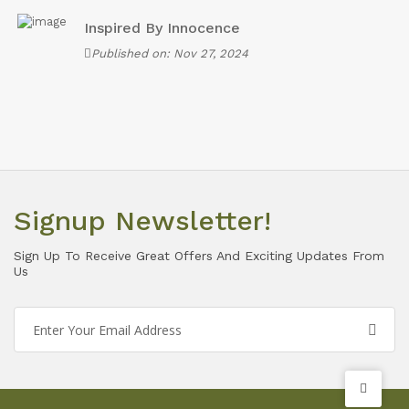
Inspired By Innocence
Published on: Nov 27, 2024
Signup Newsletter!
Sign Up To Receive Great Offers And Exciting Updates From
Us