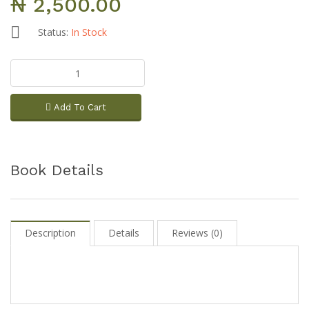
₦ 2,500.00
Status:
In Stock
Add To Cart
Book Details
Description
Details
Reviews (0)