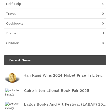
Self-Help
4
Travel
0
Cookbooks
0
Drama
1
Children
9
Recent News
Han Kang Wins 2024 Nobel Prize In Literature
Cairo International Book Fair 2025
Lagos Books And Art Festival (LABAF) 2024