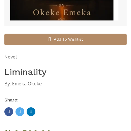
Add To Wishlist
Novel
Liminality
By:
Emeka Okeke
Share: