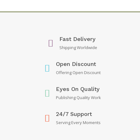
Fast Delivery
Shipping Worldwide
Open Discount
Offering Open Discount
Eyes On Quality
Publishing Quality Work
24/7 Support
Serving Every Moments