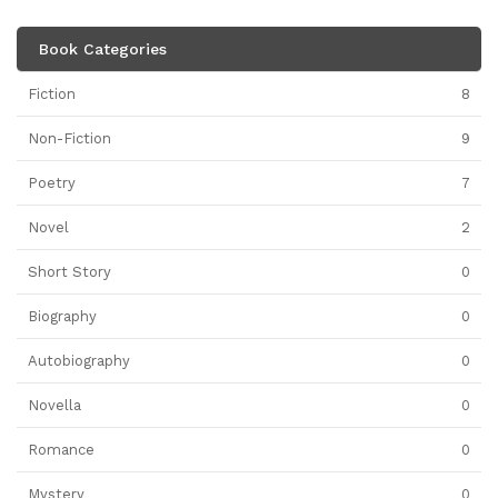
Book Categories
Fiction
8
Non-Fiction
9
Poetry
7
Novel
2
Short Story
0
Biography
0
Autobiography
0
Novella
0
Romance
0
Mystery
0