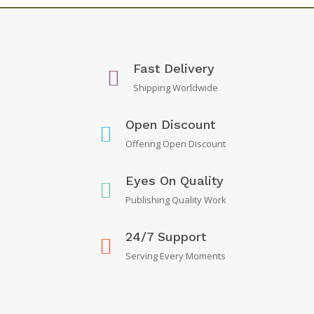
Fast Delivery
Shipping Worldwide
Open Discount
Offering Open Discount
Eyes On Quality
Publishing Quality Work
24/7 Support
Serving Every Moments