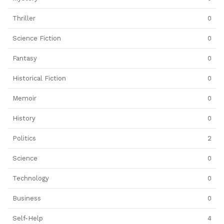
Thriller
0
Science Fiction
0
Fantasy
0
Historical Fiction
0
Memoir
0
History
0
Politics
2
Science
0
Technology
0
Business
0
Self-Help
4