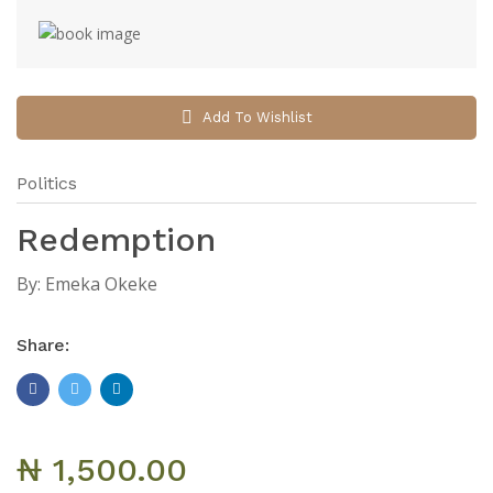
Add To Wishlist
Politics
Redemption
By:
Emeka Okeke
Share:
₦ 1,500.00