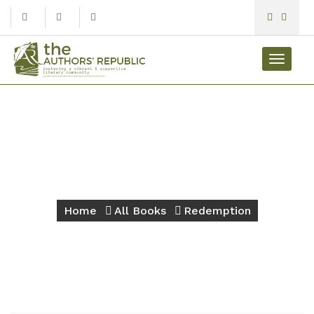
Toggle
navigat
Redemption
Home
All Books
Redemption