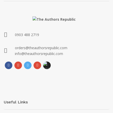
0903 488 2719
orders@theauthorsrepublic.com
info@theauthorsrepublic.com
Useful Links