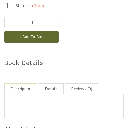
Status:
In Stock
Add To Cart
Book Details
Description
Details
Reviews (0)