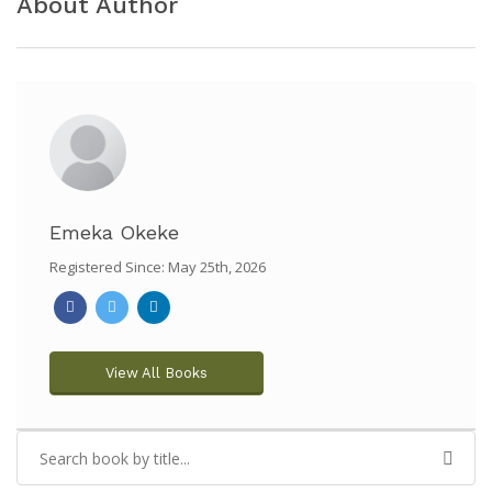
About Author
Emeka Okeke
Registered Since: May 25th, 2026
View All Books