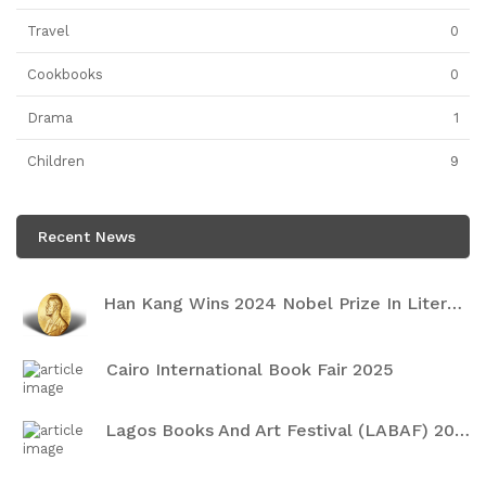
Travel
0
Cookbooks
0
Drama
1
Children
9
Recent News
Han Kang Wins 2024 Nobel Prize In Literature
Cairo International Book Fair 2025
Lagos Books And Art Festival (LABAF) 2024