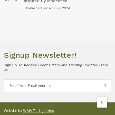
Inspired By Innocence
Published on: Nov 27, 2024
Signup Newsletter!
Sign Up To Receive Great Offers And Exciting Updates From
Us
Website by
WMA Tech Junkies