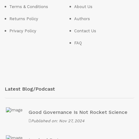
Terms & Conditions
About Us
Returns Policy
Authors
Privacy Policy
Contact Us
FAQ
Latest Blog/Podcast
Good Governance Is Not Rocket Science
Published on: Nov 27, 2024