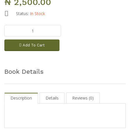
₦ 2,500.00
Status:
In Stock
Add To Cart
Book Details
Description
Details
Reviews (0)