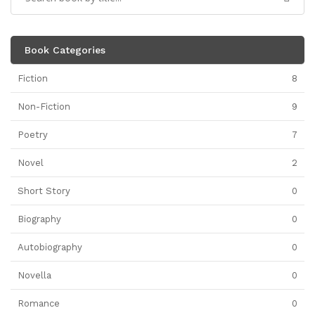
Book Categories
Fiction
8
Non-Fiction
9
Poetry
7
Novel
2
Short Story
0
Biography
0
Autobiography
0
Novella
0
Romance
0