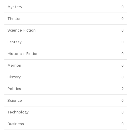
Mystery
0
Thriller
0
Science Fiction
0
Fantasy
0
Historical Fiction
0
Memoir
0
History
0
Politics
2
Science
0
Technology
0
Business
0