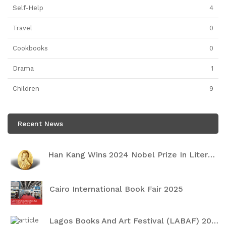
Self-Help
4
Travel
0
Cookbooks
0
Drama
1
Children
9
Recent News
Han Kang Wins 2024 Nobel Prize In Literature
Cairo International Book Fair 2025
Lagos Books And Art Festival (LABAF) 2024