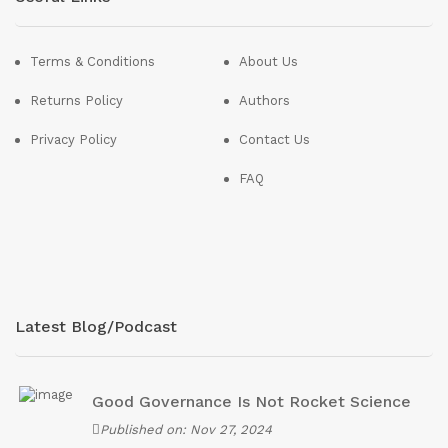
Terms & Conditions
About Us
Returns Policy
Authors
Privacy Policy
Contact Us
FAQ
Latest Blog/Podcast
Good Governance Is Not Rocket Science
Published on: Nov 27, 2024