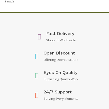
Fast Delivery
Shipping Worldwide
Open Discount
Offering Open Discount
Eyes On Quality
Publishing Quality Work
24/7 Support
Serving Every Moments