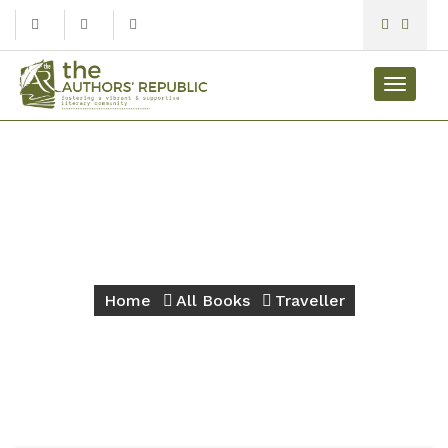
Toggle
navigat
Traveller
Home
All Books
Traveller