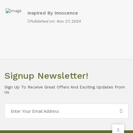
Inspired By Innocence
Published on: Nov 27, 2024
Signup Newsletter!
Sign Up To Receive Great Offers And Exciting Updates From
Us