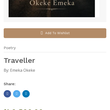
Add To Wishlist
Poetry
Traveller
By:
Emeka Okeke
Share: