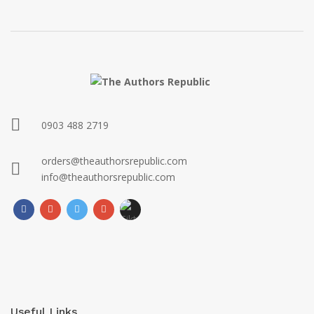
0903 488 2719
orders@theauthorsrepublic.com
info@theauthorsrepublic.com
Useful Links