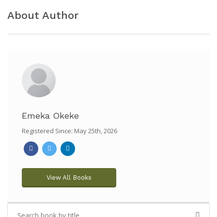
About Author
Emeka Okeke
Registered Since: May 25th, 2026
View All Books