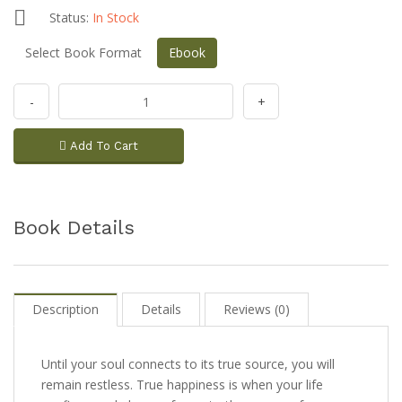
Status:
In Stock
Select Book Format
Ebook
-
+
Add To Cart
Book Details
Description
Details
Reviews (0)
Until your soul connects to its true source, you will
remain restless. True happiness is when your life