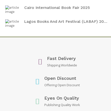
Cairo International Book Fair 2025
Lagos Books And Art Festival (LABAF) 2024
Fast Delivery
Shipping Worldwide
Open Discount
Offering Open Discount
Eyes On Quality
Publishing Quality Work