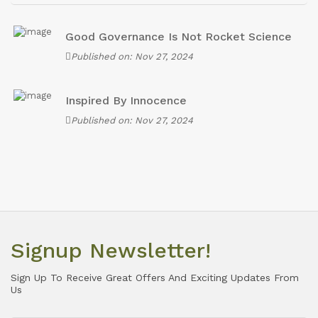
Good Governance Is Not Rocket Science
Published on: Nov 27, 2024
Inspired By Innocence
Published on: Nov 27, 2024
Signup Newsletter!
Sign Up To Receive Great Offers And Exciting Updates From
Us