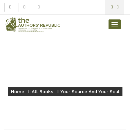
Toggle
navigat
Your Source And Your
Soul
Home
All Books
Your Source And Your Soul