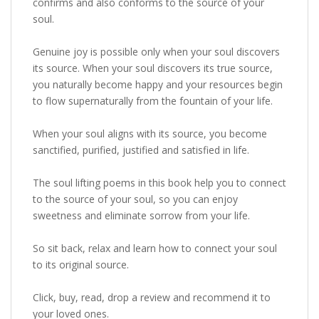
confirms and also conforms to the source of your
soul.
Genuine joy is possible only when your soul discovers
its source. When your soul discovers its true source,
you naturally become happy and your resources begin
to flow supernaturally from the fountain of your life.
When your soul aligns with its source, you become
sanctified, purified, justified and satisfied in life.
The soul lifting poems in this book help you to connect
to the source of your soul, so you can enjoy
sweetness and eliminate sorrow from your life.
So sit back, relax and learn how to connect your soul
to its original source.
Click, buy, read, drop a review and recommend it to
your loved ones.