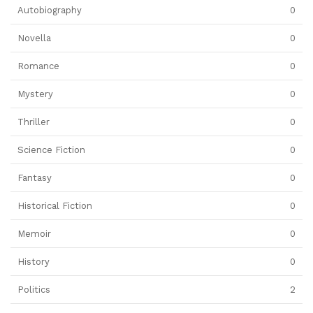
Autobiography
0
Novella
0
Romance
0
Mystery
0
Thriller
0
Science Fiction
0
Fantasy
0
Historical Fiction
0
Memoir
0
History
0
Politics
2