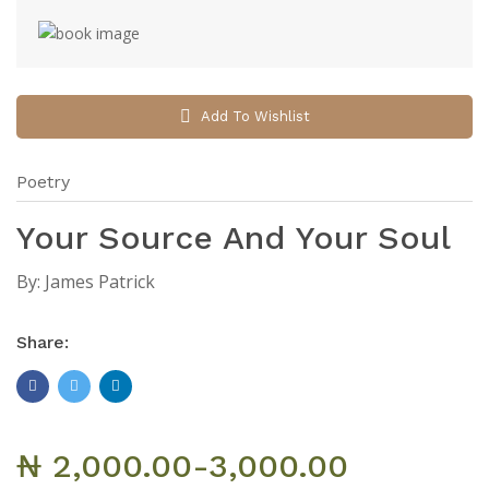
Add To Wishlist
Poetry
Your Source And Your Soul
By:
James Patrick
Share:
₦ 2,000.00-3,000.00