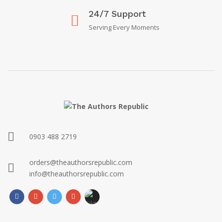
24/7 Support
Serving Every Moments
0903 488 2719
orders@theauthorsrepublic.com
info@theauthorsrepublic.com