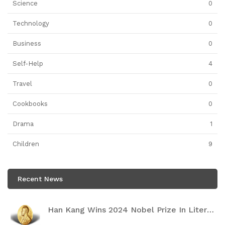
Science
0
Technology
0
Business
0
Self-Help
4
Travel
0
Cookbooks
0
Drama
1
Children
9
Recent News
Han Kang Wins 2024 Nobel Prize In Literature