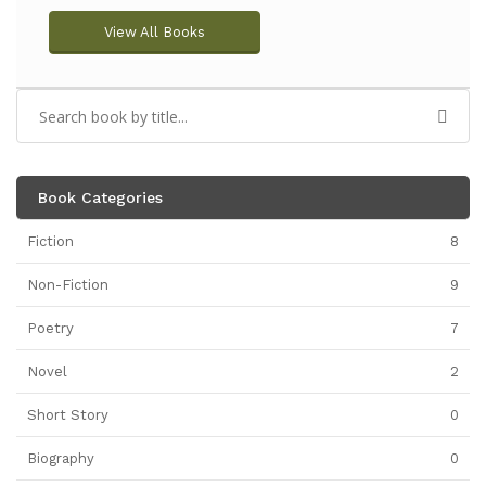
View All Books
Book Categories
Fiction
8
Non-Fiction
9
Poetry
7
Novel
2
Short Story
0
Biography
0