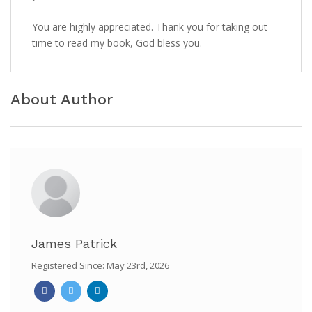
You are highly appreciated. Thank you for taking out
time to read my book, God bless you.
About Author
James Patrick
Registered Since: May 23rd, 2026