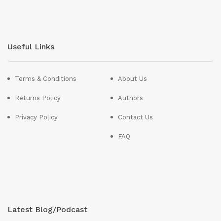
Useful Links
Terms & Conditions
About Us
Returns Policy
Authors
Privacy Policy
Contact Us
FAQ
Latest Blog/Podcast